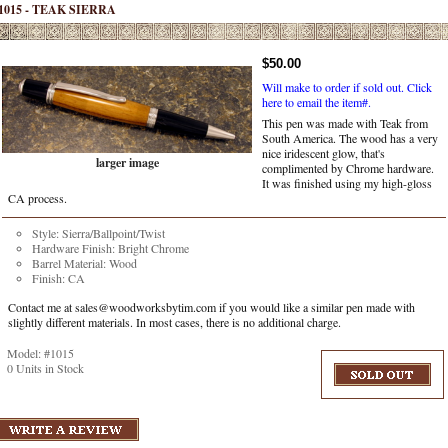
1015 - TEAK SIERRA
$50.00
Will make to order if sold out.
Click
here to email the item#.
This pen was made with Teak from
South America. The wood has a very
nice iridescent glow, that's
larger image
complimented by Chrome hardware.
It was finished using my high-gloss
CA process.
Style: Sierra/Ballpoint/Twist
Hardware Finish: Bright Chrome
Barrel Material: Wood
Finish: CA
Contact me at sales@woodworksbytim.com if you would like a similar pen made with
slightly different materials. In most cases, there is no additional charge.
Model: #1015
0 Units in Stock