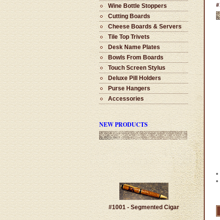
#
Wine Bottle Stoppers
Cutting Boards
Cheese Boards & Servers
Tile Top Trivets
Desk Name Plates
Bowls From Boards
Touch Screen Stylus
Deluxe Pill Holders
Purse Hangers
Accessories
NEW PRODUCTS
#1001 - Segmented Cigar
$100.00