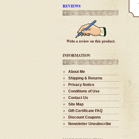
REVIEWS
#1002 - Clip Stylus
$28.00
Write a review on this product.
#1001 - Deluxe Pill Holder
INFORMATION
$30.00
About Me
Shipping & Returns
#1002 - Bocote Cigar
Privacy Notice
$65.00
Conditions of Use
Contact Us
Site Map
#1001 - Clip Stylus
Gift Certificate FAQ
$28.00
Discount Coupons
Newsletter Unsubscribe