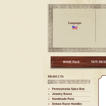
Languages
HOME PAGE
NEW PRO
PRODUCTS
Pennsylvania Spice Box
Jewelry Boxes
Handmade Pens
Deluxe Razor Handles