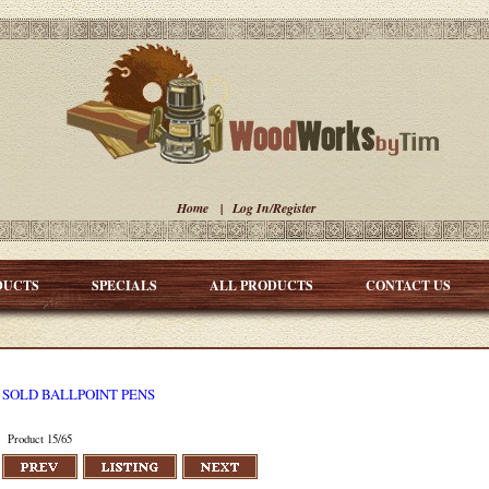
Home
|
Log In/Register
DUCTS
SPECIALS
ALL PRODUCTS
CONTACT US
SOLD BALLPOINT PENS
Product 15/65