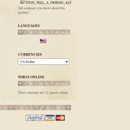
Tell someone you know about this
product.
LANGUAGES
CURRENCIES
WHO'S ONLINE
There currently are 12 guests online.