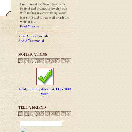
I met Tim at the New Hope Arts
festival and ordered a jewelry box
with mahogany contrasting wood. I
just got it and it was well worth the
wait! It is...
Read More ->
View All Testimonials
Add A Testimonial
NOTIFICATIONS
Notify me of updates to
#1015 - Teak
Sierra
TELL A FRIEND