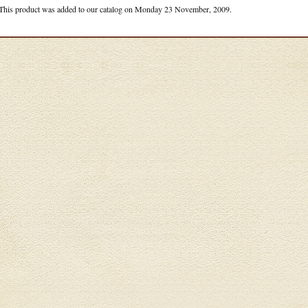
This product was added to our catalog on Monday 23 November, 2009.