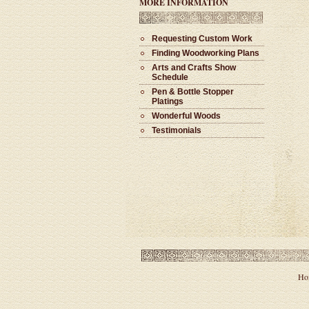
MORE INFORMATION
Requesting Custom Work
Finding Woodworking Plans
Arts and Crafts Show
Schedule
Pen & Bottle Stopper
Platings
Wonderful Woods
Testimonials
Ho