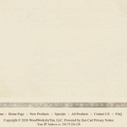
me
::
Home Page
::
New Products
::
Specials
::
All Products
::
Contact US
::
FAQ
Copyright © 2026
WoodWorksbyTim, LLC
. Powered by
Zen Cart
Privacy Notice
Your IP Address is: 216.73.216.124