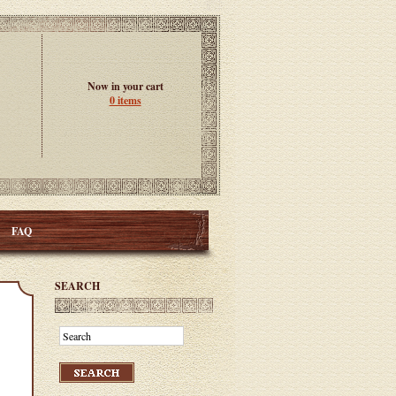
Now in your cart
0 items
FAQ
SEARCH