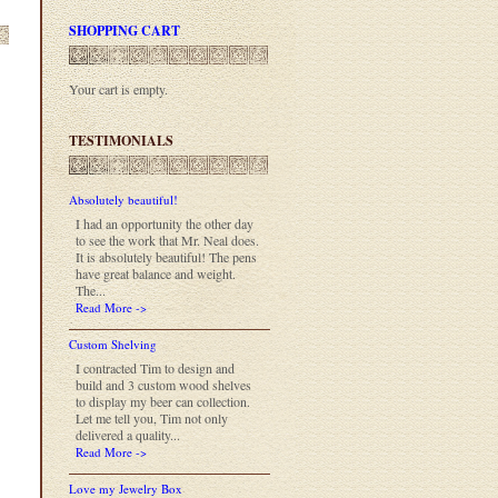
SHOPPING CART
Your cart is empty.
TESTIMONIALS
Absolutely beautiful!
I had an opportunity the other day
to see the work that Mr. Neal does.
It is absolutely beautiful! The pens
have great balance and weight.
The...
Read More ->
Custom Shelving
I contracted Tim to design and
build and 3 custom wood shelves
to display my beer can collection.
Let me tell you, Tim not only
delivered a quality...
Read More ->
Love my Jewelry Box