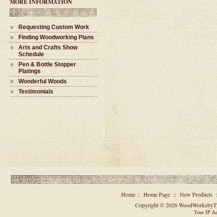
MORE INFORMATION
Requesting Custom Work
Finding Woodworking Plans
Arts and Crafts Show
Schedule
#1521 - Single Barrel Twist
Ballpoint Pen
Pen & Bottle Stopper
$45.00
Platings
Wonderful Woods
Testimonials
Home
::
Home Page
::
New Products
Copyright © 2026
WoodWorksbyT
Your IP Ad