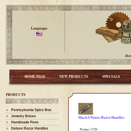
Languages
Ho
HOME PAGE
NEW PRODUCTS
SPECIALS
PRODUCTS
Pennsylvania Spice Box
Jewelry Boxes
Mach3/Venus Razor Handles
Handmade Pens
Deluxe Razor Handles
Product 17/28