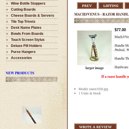
Wine Bottle Stoppers
Cutting Boards
MACH3/VENUS - RAZOR HANDLE
Cheese Boards & Servers
Tile Top Trivets
Desk Name Plates
$77.00
Bowls From Boards
Mach3/Ven
Touch Screen Stylus
Handle Ma
Deluxe Pill Holders
Padauk, W
Purse Hangers
Handle Th
Accessories
Hardware 
larger image
NEW PRODUCTS
If a razor handle you like i
Model: razor1026.jpg
1 Units in Stock