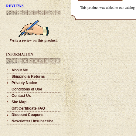
#1528 - Slimline Pencil
REVIEWS
This product was added to our catalog
$55.00
Write a review on this product.
#1514 - Single Barrel Twist
Ballpoint Pen
$36.00
INFORMATION
About Me
Shipping & Returns
Privacy Notice
#1525 - Slimline Pencil
Conditions of Use
$36.00
Contact Us
Site Map
Gift Certificate FAQ
Discount Coupons
Newsletter Unsubscribe
#1537 - Hand Turned Ballpoint
Pen
$65.00